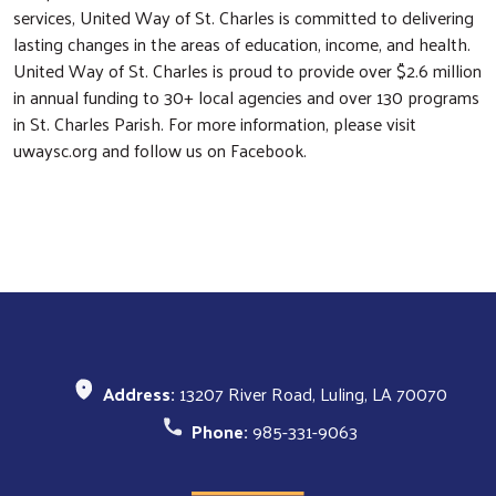
services, United Way of St. Charles is committed to delivering
lasting changes in the areas of education, income, and health.
United Way of St. Charles is proud to provide over $2.6 million
in annual funding to 30+ local agencies and over 130 programs
in St. Charles Parish. For more information, please visit
uwaysc.org and follow us on Facebook.
Address:
13207 River Road, Luling, LA 70070
Phone:
985-331-9063