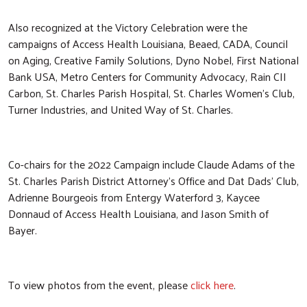
Also recognized at the Victory Celebration were the
campaigns of Access Health Louisiana, Beaed, CADA, Council
on Aging, Creative Family Solutions, Dyno Nobel, First National
Bank USA, Metro Centers for Community Advocacy, Rain CII
Carbon, St. Charles Parish Hospital, St. Charles Women’s Club,
Turner Industries, and United Way of St. Charles.
Search
Co-chairs for the 2022 Campaign include Claude Adams of the
SEARCH
St. Charles Parish District Attorney’s Office and Dat Dads’ Club,
Adrienne Bourgeois from Entergy Waterford 3, Kaycee
Donnaud of Access Health Louisiana, and Jason Smith of
Bayer.
To view photos from the event, please
click here
.