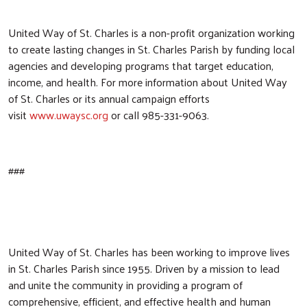
United Way of St. Charles is a non-profit organization working
to create lasting changes in St. Charles Parish by funding local
agencies and developing programs that target education,
income, and health. For more information about United Way
of St. Charles or its annual campaign efforts
visit
www.uwaysc.org
or call 985-331-9063.
###
United Way of St. Charles has been working to improve lives
in St. Charles Parish since 1955. Driven by a mission to lead
and unite the community in providing a program of
comprehensive, efficient, and effective health and human