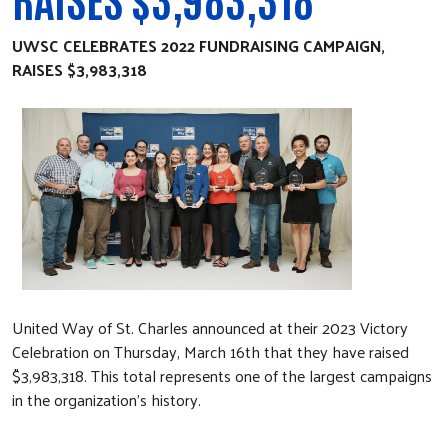
UWSC CELEBRATES 2022 FUNDRAISING CAMPAIGN,
RAISES
$3,983,318
United Way of St. Charles announced at their 2023 Victory
Celebration on Thursday, March 16th that they have raised
$3,983,318. This total represents one of the largest campaigns
in the organization’s history.