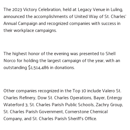
The 2023 Victory Celebration, held at Legacy Venue in Luling,
announced the accomplishments of United Way of St. Charles’
Annual Campaign and recognized companies with success in
their workplace campaigns.
The highest honor of the evening was presented to Shell
Norco for holding the largest campaign of the year, with an
outstanding $1,514,486 in donations.
Other companies recognized in the Top 10 include Valero St.
Charles Refinery, Dow St. Charles Operations, Bayer, Entergy
Waterford 3, St. Charles Parish Public Schools, Zachry Group,
St. Charles Parish Government, Cornerstone Chemical
Company, and St. Charles Parish Sheriff’s Office.