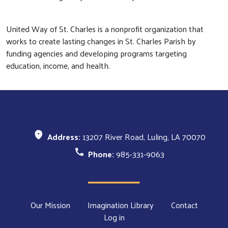
United Way of St. Charles is a nonprofit organization that
works to create lasting changes in St. Charles Parish by
funding agencies and developing programs targeting
education, income, and health.
Address:
13207 River Road, Luling, LA 70070
Phone:
985-331-9063
Footer Menu
Our Mission
Imagination Library
Contact
Log in