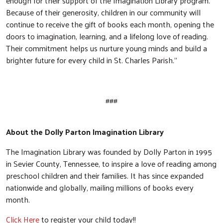
enough for their support of the Imagination Library program.
Because of their generosity, children in our community will
continue to receive the gift of books each month, opening the
doors to imagination, learning, and a lifelong love of reading.
Their commitment helps us nurture young minds and build a
brighter future for every child in St. Charles Parish.”
###
About the Dolly Parton Imagination Library
The Imagination Library was founded by Dolly Parton in 1995
in Sevier County, Tennessee, to inspire a love of reading among
preschool children and their families. It has since expanded
nationwide and globally, mailing millions of books every
month.
Click Here
to register your child today!!