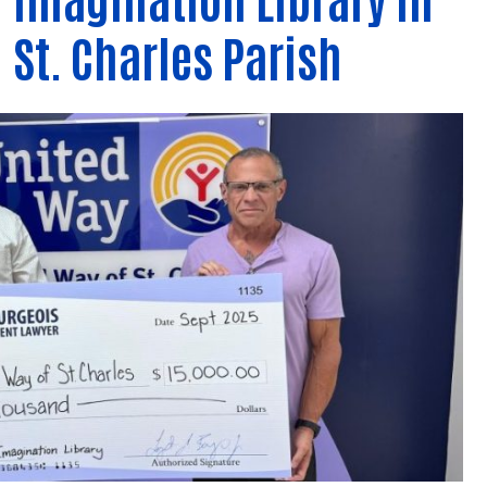
Contact Us
St. Charles Parish