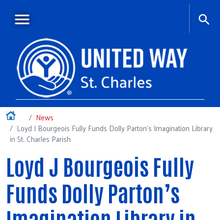
Skip to main content
Main menu
+
About Us
Home
News
Loyd J Bourgeois Fully Funds Dolly Parton’s Imagination Library
+
Our Work
in St. Charles Parish
News
Loyd J Bourgeois Fully
+
Special Events
Funds Dolly Parton’s
+
Campaign Central
+
Multimedia
Imagination Library in