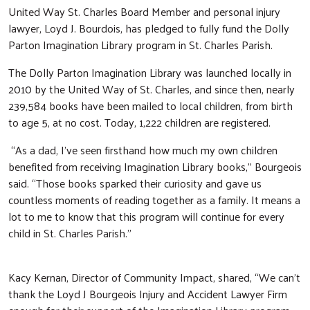
United Way St. Charles Board Member and personal injury
lawyer, Loyd J. Bourdois, has pledged to fully fund the Dolly
Parton Imagination Library program in St. Charles Parish.
The Dolly Parton Imagination Library was launched locally in
2010 by the United Way of St. Charles, and since then, nearly
239,584 books have been mailed to local children, from birth
to age 5, at no cost. Today, 1,222 children are registered.
“As a dad, I’ve seen firsthand how much my own children
benefited from receiving Imagination Library books,” Bourgeois
said. “Those books sparked their curiosity and gave us
countless moments of reading together as a family. It means a
lot to me to know that this program will continue for every
child in St. Charles Parish.”
Kacy Kernan, Director of Community Impact, shared, “We can’t
Search
thank the Loyd J Bourgeois Injury and Accident Lawyer Firm
SEARCH