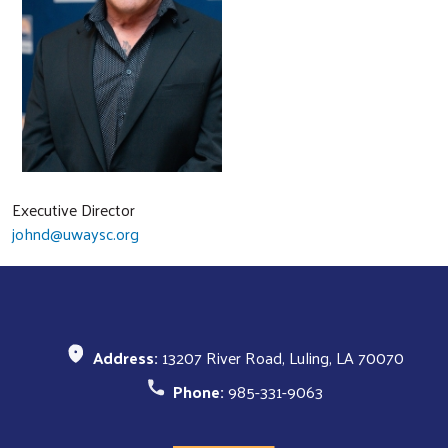
Executive Director
johnd@uwaysc.org
Search
SEARCH
Address:
13207 River Road, Luling, LA 70070
Phone:
985-331-9063